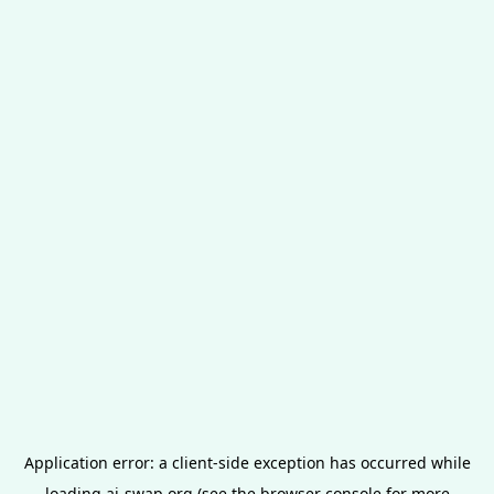
Application error: a
client
-side exception has occurred while
loading
ai-swap.org
(see the
browser console
for more