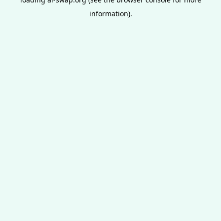
information).